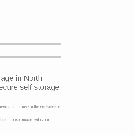
rage in North
ecure self storage
e bedroomed house or the equivalent of
ything. Pease enquire with your