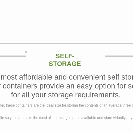
SELF-
STORAGE
 most affordable and convenient self sto
r containers provide an easy option for s
for all your storage requirements.
ner, these containers are the ideal size for storing the contents of an average thre
ile so you can make the most of the storage space available and store virtually an