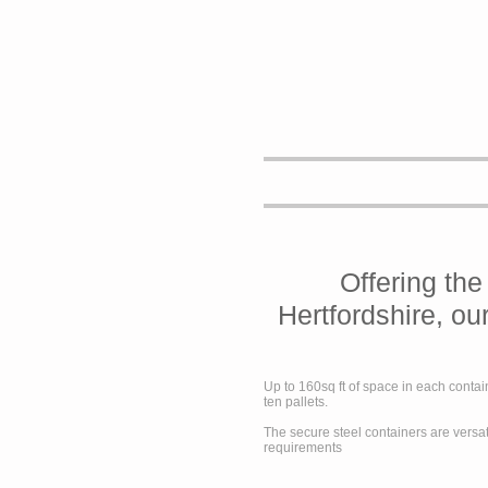
Offering the
Hertfordshire, ou
Up to 160sq ft of space in each contai
ten pallets.
The secure steel containers are versat
requirements