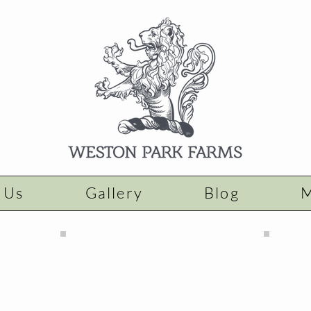
 Us
Gallery
Blog
M